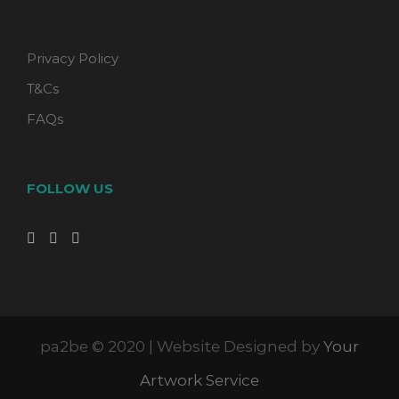
Privacy Policy
T&Cs
FAQs
FOLLOW US
pa2be © 2020 | Website Designed by
Your
Artwork Service