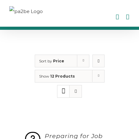
Skip
to
content
Sort by
Price
Show
12 Products
Preparing for Job