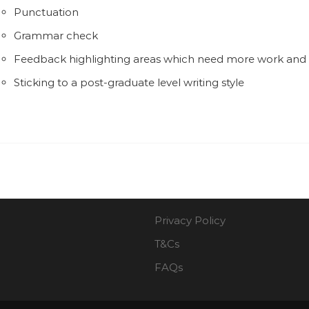
Punctuation
Grammar check
Feedback highlighting areas which need more work an
Sticking to a post-graduate level writing style
Privacy Policy
T&Cs
FAQs