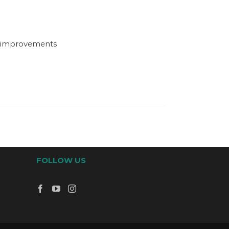
d improvements
FOLLOW US