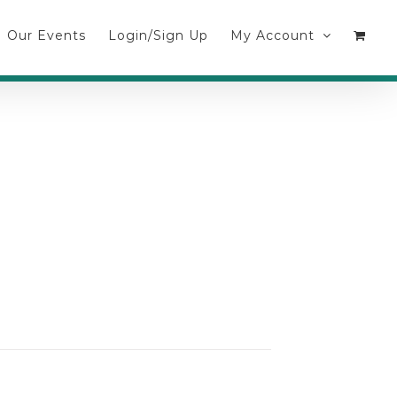
Our Events
Login/Sign Up
My Account