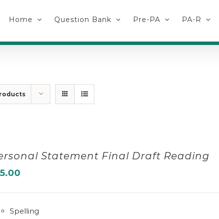
Home
Question Bank
Pre-PA
PA-R
roducts
ersonal Statement Final Draft Reading
15.00
Spelling