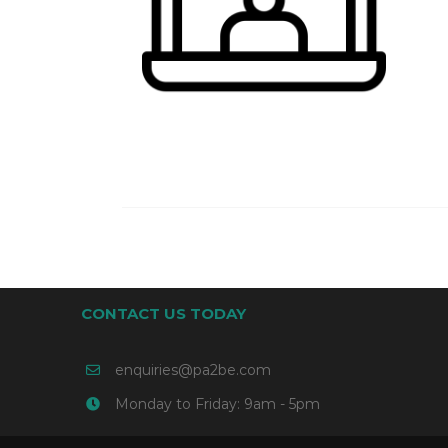
CONTACT US TODAY
enquiries@pa2be.com
Monday to Friday: 9am - 5pm