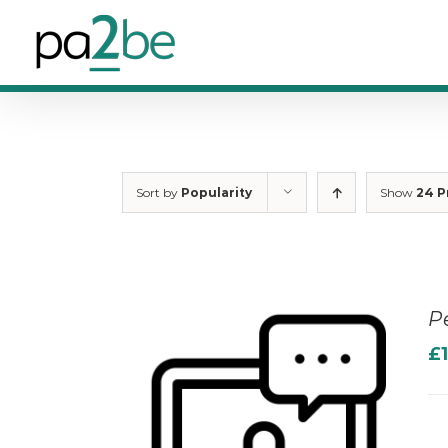
Skip
to
content
Sort by
Popularity
Show
24 P
P
£