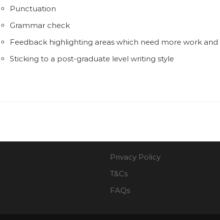
Punctuation
Grammar check
Feedback highlighting areas which need more work an
Sticking to a post-graduate level writing style
Privacy Policy
T&Cs
FAQs