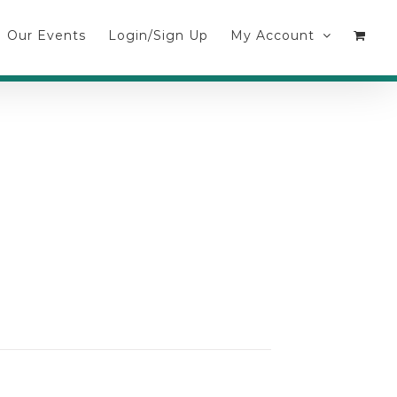
Our Events
Login/Sign Up
My Account