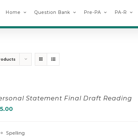
Home
Question Bank
Pre-PA
PA-R
roducts
ersonal Statement Final Draft Reading
15.00
Spelling