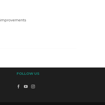
d improvements
FOLLOW US