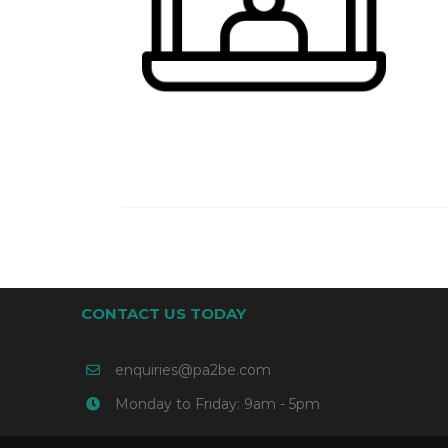
CONTACT US TODAY
enquiries@pa2be.com
Monday to Friday: 9am - 5pm