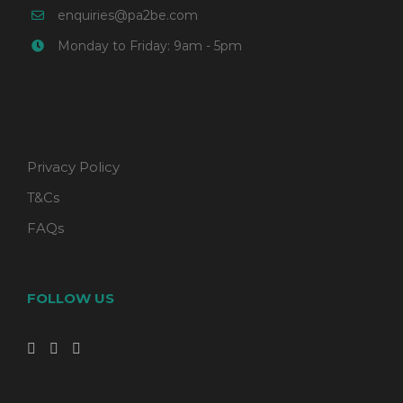
enquiries@pa2be.com
Monday to Friday: 9am - 5pm
Privacy Policy
T&Cs
FAQs
FOLLOW US