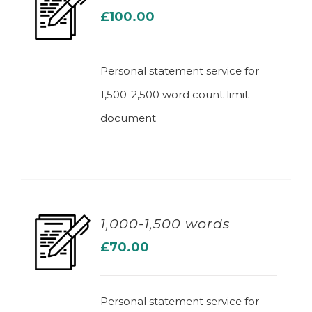
£
100.00
ADD TO BASKET
Personal statement service for
1,500-2,500 word count limit
document
1,000-1,500 words
£
70.00
ADD TO BASKET
Personal statement service for