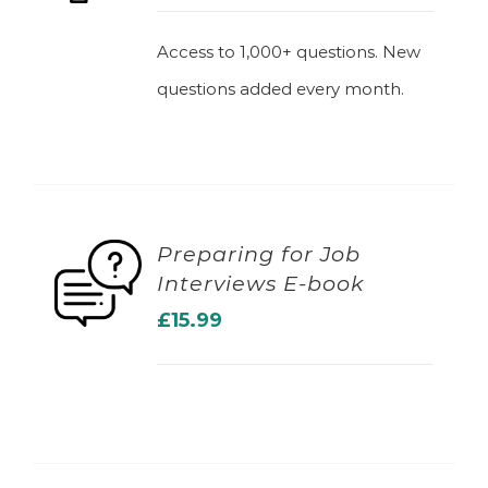
Access to 1,000+ questions. New
questions added every month.
Preparing for Job
Interviews E-book
ADD TO BASKET
£
15.99