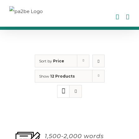
Skip
to
content
Sort by
Price
Show
12 Products
1,500-2,000 words