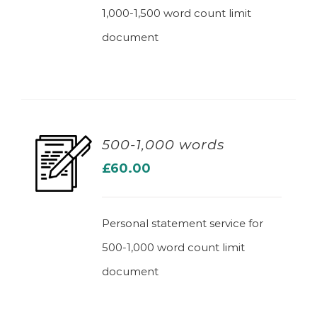
1,000-1,500 word count limit
document
500-1,000 words
£
60.00
ADD TO BASKET
Personal statement service for
500-1,000 word count limit
document