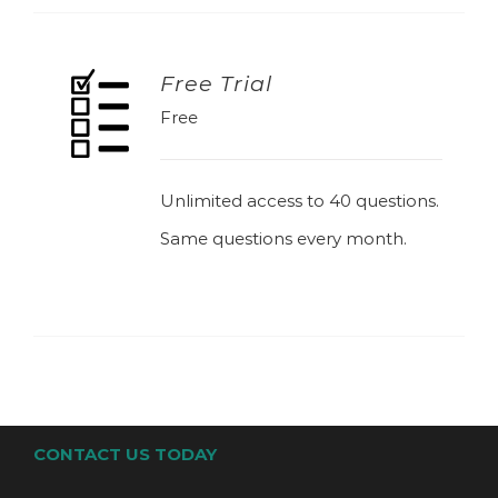
Free Trial
Free
ADD TO BASKET
Unlimited access to 40 questions.
Same questions every month.
CONTACT US TODAY