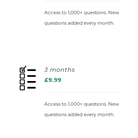
Access to 1,000+ questions. New
questions added every month.
3 months
£
9.99
ADD TO BASKET
Access to 1,000+ questions. New
questions added every month.