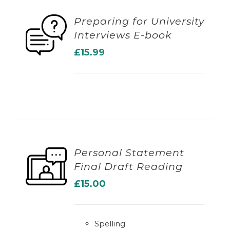
Preparing for University
Interviews E-book
ADD TO BASKET
£
15.99
Personal Statement
Final Draft Reading
ADD TO BASKET
£
15.00
Spelling