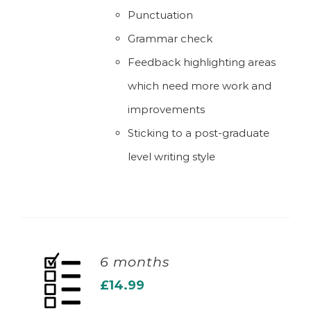
Punctuation
Grammar check
Feedback highlighting areas
which need more work and
improvements
Sticking to a post-graduate
level writing style
6 months
£
14.99
ADD TO BASKET