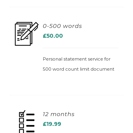
0-500 words
£
50.00
ADD TO BASKET
Personal statement service for
500 word count limit document
12 months
£
19.99
ADD TO BASKET