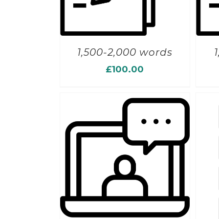
1,500-2,000 words
£
100.00