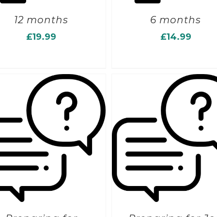
12 months
6 months
£
19.99
£
14.99