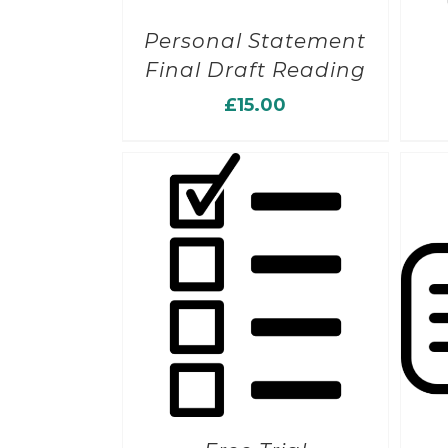
Personal Statement
Final Draft Reading
£
15.00