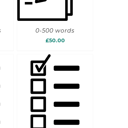
s
0-500 words
£
50.00