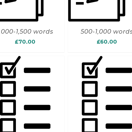
1,000-1,500 words
500-1,000 word
£
70.00
£
60.00