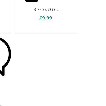
3 months
£
9.99