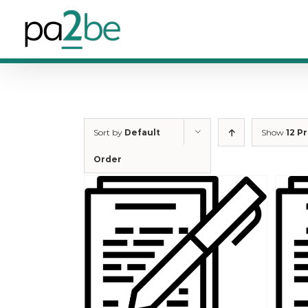
Skip
to
content
Sort by
Default
Show
12 P
Order