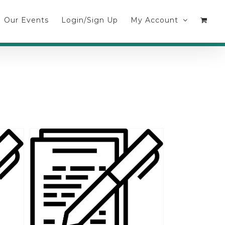
Our Events
Login/Sign Up
My Account