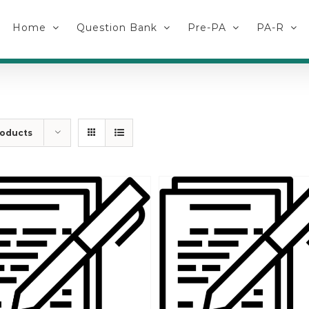
Home
Question Bank
Pre-PA
PA-R
roducts