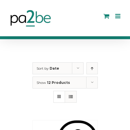
Skip
to
content
Sort by
Date
Show
12 Products