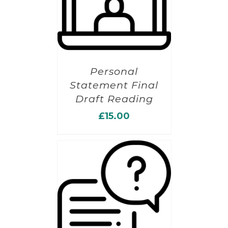
Personal
Statement Final
Draft Reading
£
15.00