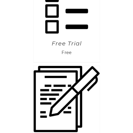
Free Trial
Free