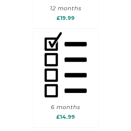
12 months
£
19.99
6 months
£
14.99