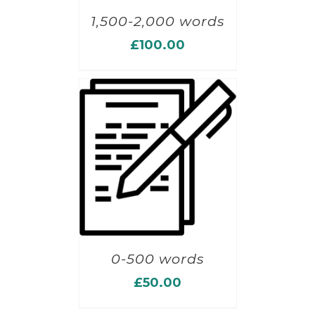
1,500-2,000 words
£
100.00
0-500 words
£
50.00