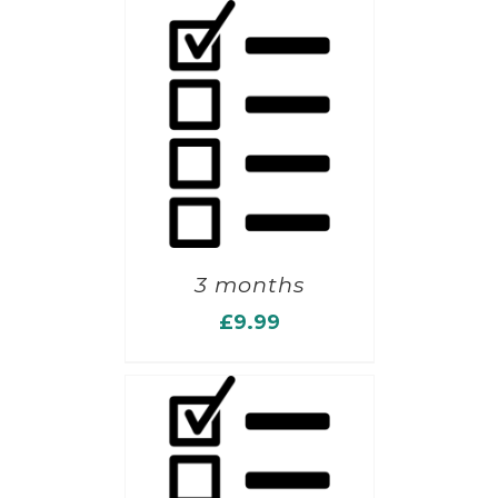
3 months
£
9.99