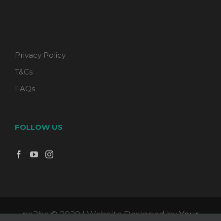
Privacy Policy
T&Cs
FAQs
FOLLOW US
pa2be © 2020 | Website Designed by
Your