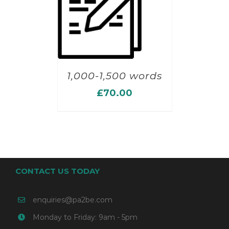
1,000-1,500 words
£
70.00
CONTACT US TODAY
enquiries@pa2be.com
Monday to Friday: 9am - 5pm