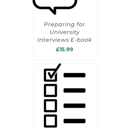
Preparing for
University
Interviews E-book
£
15.99