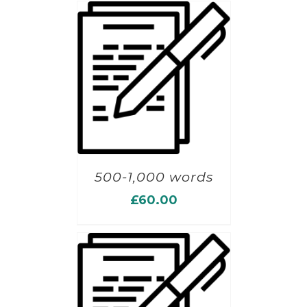
500-1,000 words
£
60.00