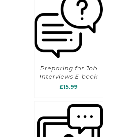
Preparing for Job
Interviews E-book
£
15.99