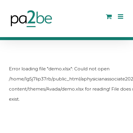
Skip
to
content
Error loading file "demo.xlsx": Could not open
/home/lg5j7lip37rb/public_html/aphysicianassociate20
content/themes/Avada/demo.xlsx for reading! File does 
exist.