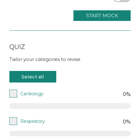
START MOCK
QUIZ
Tailor your categories to revise
Cardiology
0%
Respiratory
0%