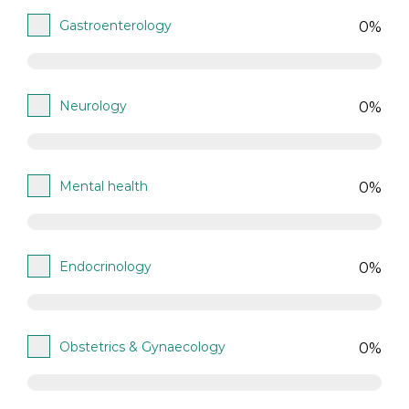
Gastroenterology
0%
Neurology
0%
Mental health
0%
Endocrinology
0%
Obstetrics & Gynaecology
0%