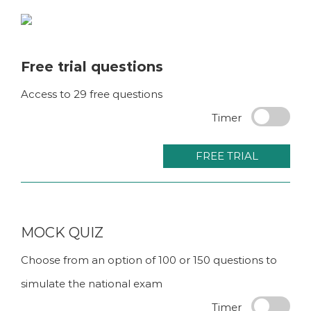
Skip
to
content
Free trial questions
Access to 29 free questions
Timer
FREE TRIAL
MOCK QUIZ
Choose from an option of 100 or 150 questions to
simulate the national exam
Timer