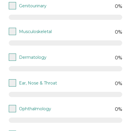
Genitourinary
0%
Musculoskeletal
0%
Dermatology
0%
Ear, Nose & Throat
0%
Ophthalmology
0%