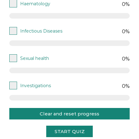
Haematology
0%
Infectious Diseases
0%
Sexual health
0%
Investigations
0%