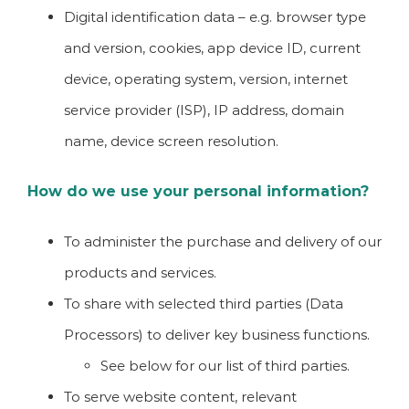
Digital identification data – e.g. browser type
and version, cookies, app device ID, current
device, operating system, version, internet
service provider (ISP), IP address, domain
name, device screen resolution.
How do we use your personal information?
To administer the purchase and delivery of our
products and services.
To share with selected third parties (Data
Processors) to deliver key business functions.
See below for our list of third parties.
To serve website content, relevant