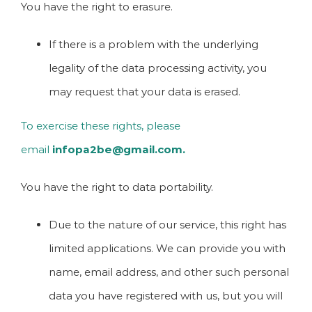
You have the right to erasure.
If there is a problem with the underlying
legality of the data processing activity, you
may request that your data is erased.
To exercise these rights, please
email
infopa2be@gmail.com.
You have the right to data portability.
Due to the nature of our service, this right has
limited applications. We can provide you with
name, email address, and other such personal
data you have registered with us, but you will