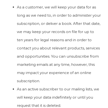
As a customer, we will keep your data for as
long as we need to, in order to administer your
subscription, or deliver a book. After that date,
we may keep your records on file for up to
ten years for legal reasons and in order to
contact you about relevant products, services
and opportunities. You can unsubscribe from
marketing emails at any time, however, this
may impact your experience of an online
subscription.
As an active subscriber to our mailing lists, we
will keep your data indefinitely or until you
request that it is deleted.