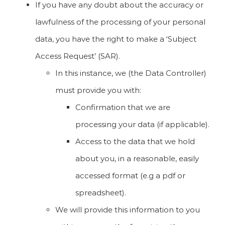
If you have any doubt about the accuracy or
lawfulness of the processing of your personal
data, you have the right to make a ‘Subject
Access Request’ (SAR).
In this instance, we (the Data Controller)
must provide you with:
Confirmation that we are
processing your data (if applicable).
Access to the data that we hold
about you, in a reasonable, easily
accessed format (e.g a pdf or
spreadsheet).
We will provide this information to you