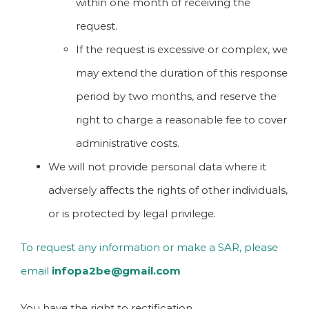
within one month of receiving the
request.
If the request is excessive or complex, we
may extend the duration of this response
period by two months, and reserve the
right to charge a reasonable fee to cover
administrative costs.
We will not provide personal data where it
adversely affects the rights of other individuals,
or is protected by legal privilege.
To request any information or make a SAR, please
email
infopa2be@gmail.com
You have the right to rectification.