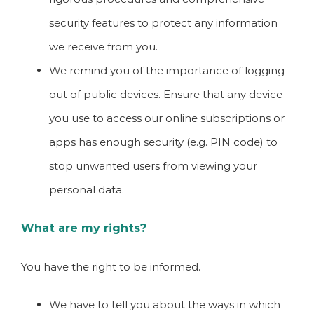
security features to protect any information
we receive from you.
We remind you of the importance of logging
out of public devices. Ensure that any device
you use to access our online subscriptions or
apps has enough security (e.g. PIN code) to
stop unwanted users from viewing your
personal data.
What are my rights?
You have the right to be informed.
We have to tell you about the ways in which