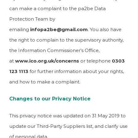
can make a complaint to the pa2be Data
Protection Team by
emailing
infopa2be@gmail.com
. You also have
the right to complain to the supervisory authority,
the Information Commissioner’s Office,
at
www.ico.org.uk/concerns
or telephone
0303
123 1113
for further information about your rights,
and how to make a complaint.
Changes to our Privacy Notice
This privacy notice was updated on 31 May 2019 to
update our Third-Party Suppliers list, and clarify use
of personal data.