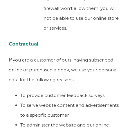
firewall won’t allow them, you will
not be able to use our online store
or services.
Contractual
If you are a customer of ours, having subscribed
online or purchased a book, we use your personal
data for the following reasons:
To provide customer feedback surveys.
To serve website content and advertisements
to a specific customer.
To administer the website and our online