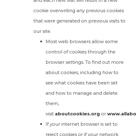
and each new visit will result in a new
cookie overwriting any previous cookies
that were generated on previous visits to
our site.
Most web browsers allow some
control of cookies through the
browser settings. To find out more
about cookies, including how to
see what cookies have been set
and how to manage and delete
them,
visit
aboutcookies.org
or
www.allabo
If your internet browser is set to
reject cookies or if your network