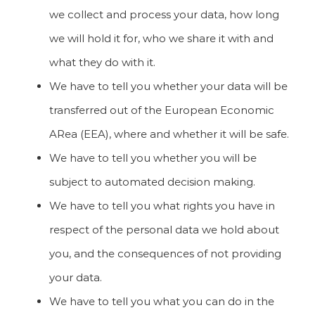
we collect and process your data, how long
we will hold it for, who we share it with and
what they do with it.
We have to tell you whether your data will be
transferred out of the European Economic
ARea (EEA), where and whether it will be safe.
We have to tell you whether you will be
subject to automated decision making.
We have to tell you what rights you have in
respect of the personal data we hold about
you, and the consequences of not providing
your data.
We have to tell you what you can do in the