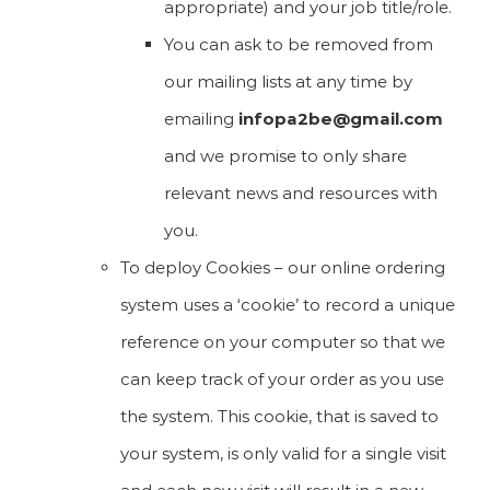
appropriate) and your job title/role.
You can ask to be removed from
our mailing lists at any time by
emailing
infopa2be@gmail.com
and we promise to only share
relevant news and resources with
you.
To deploy Cookies – our online ordering
system uses a ‘cookie’ to record a unique
reference on your computer so that we
can keep track of your order as you use
the system. This cookie, that is saved to
your system, is only valid for a single visit