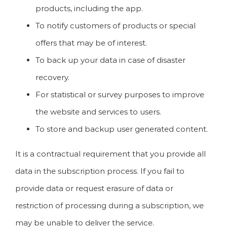
products, including the app.
To notify customers of products or special
offers that may be of interest.
To back up your data in case of disaster
recovery.
For statistical or survey purposes to improve
the website and services to users.
To store and backup user generated content.
It is a contractual requirement that you provide all
data in the subscription process. If you fail to
provide data or request erasure of data or
restriction of processing during a subscription, we
may be unable to deliver the service.