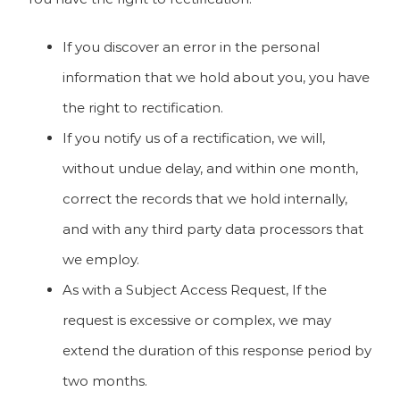
If you discover an error in the personal
information that we hold about you, you have
the right to rectification.
If you notify us of a rectification, we will,
without undue delay, and within one month,
correct the records that we hold internally,
and with any third party data processors that
we employ.
As with a Subject Access Request, If the
request is excessive or complex, we may
extend the duration of this response period by
two months.