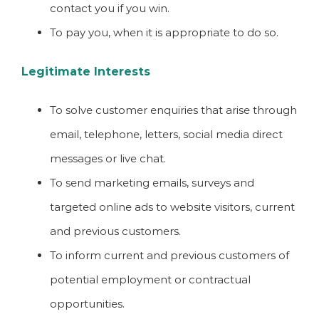
contact you if you win.
To pay you, when it is appropriate to do so.
Legitimate Interests
To solve customer enquiries that arise through
email, telephone, letters, social media direct
messages or live chat.
To send marketing emails, surveys and
targeted online ads to website visitors, current
and previous customers.
To inform current and previous customers of
potential employment or contractual
opportunities.