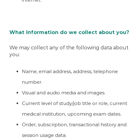
What information do we collect about you?
We may collect any of the following data about
you:
Name, email address, address, telephone
number.
Visual and audio media and images.
Current level of study/job title or role, current
medical institution, upcoming exam dates.
Order, subscription, transactional history and
session usage data.