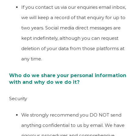
If you contact us via our enquiries email inbox,
we will keep a record of that enquiry for up to
two years. Social media direct messages are
kept indefinitely, although you can request
deletion of your data from those platforms at
any time.
Who do we share your personal information
with and why do we do it?
Security
We strongly recommend you DO NOT send
anything confidential to us by email. We have
rigorous procedures and comprehensive