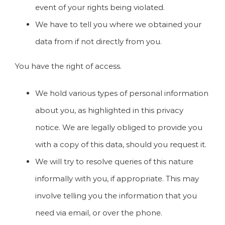
event of your rights being violated.
We have to tell you where we obtained your
data from if not directly from you.
You have the right of access.
We hold various types of personal information
about you, as highlighted in this privacy
notice. We are legally obliged to provide you
with a copy of this data, should you request it.
We will try to resolve queries of this nature
informally with you, if appropriate. This may
involve telling you the information that you
need via email, or over the phone.