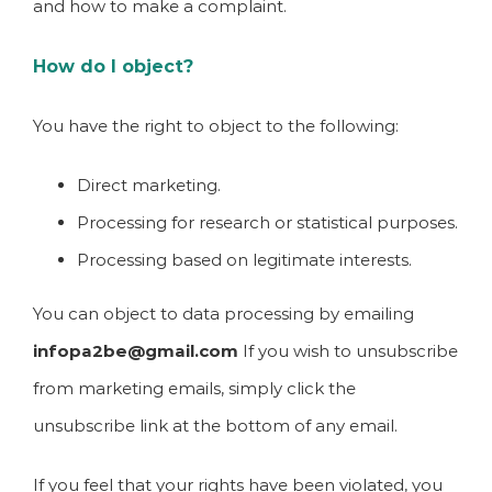
and how to make a complaint.
How do I object?
You have the right to object to the following:
Direct marketing.
Processing for research or statistical purposes.
Processing based on legitimate interests.
You can object to data processing by emailing
infopa2be@gmail.com
If you wish to unsubscribe
from marketing emails, simply click the
unsubscribe link at the bottom of any email.
If you feel that your rights have been violated, you