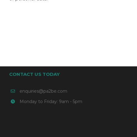
CONTACT US TODAY
enquiries@pa2be.com
Monday to Friday: 9am - 5pm