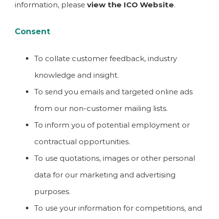
information, please
view the ICO Website
.
Consent
To collate customer feedback, industry
knowledge and insight.
To send you emails and targeted online ads
from our non-customer mailing lists.
To inform you of potential employment or
contractual opportunities.
To use quotations, images or other personal
data for our marketing and advertising
purposes.
To use your information for competitions, and