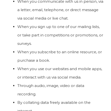
When you communicate with us in person, via
a letter, email, telephone, or direct message
via social media or live chat.
When you sign up to one of our mailing lists,
or take part in competitions or promotions, or
surveys.
When you subscribe to an online resource, or
purchase a book.
When you use our websites and mobile apps,
or interact with us via social media.
Through audio, image, video or data
recording.
By collating data freely available on the
internet.