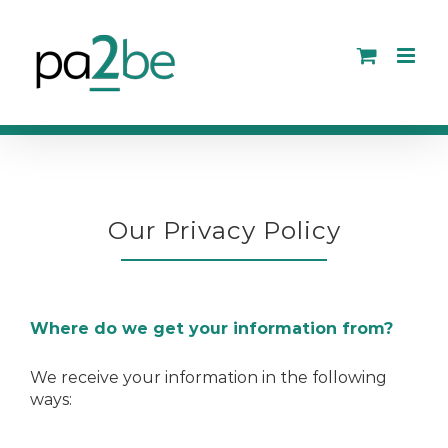
Skip
to
content
Our Privacy Policy
Where do we get your information from?
We receive your information in the following
ways: