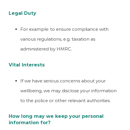
Legal Duty
For example: to ensure compliance with
various regulations, e.g. taxation as
administered by HMRC.
Vital Interests
If we have serious concerns about your
wellbeing, we may disclose your information
to the police or other relevant authorities.
How long may we keep your personal
information for?