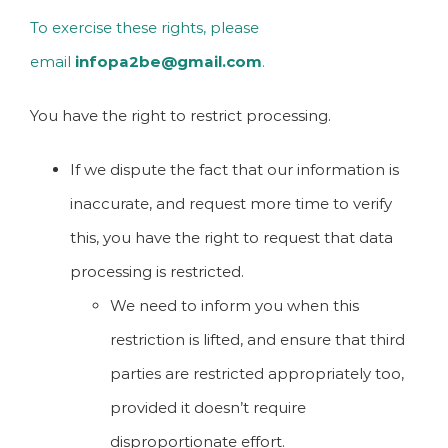
To exercise these rights, please
email
infopa2be@gmail.com
.
You have the right to restrict processing.
If we dispute the fact that our information is
inaccurate, and request more time to verify
this, you have the right to request that data
processing is restricted.
We need to inform you when this
restriction is lifted, and ensure that third
parties are restricted appropriately too,
provided it doesn’t require
disproportionate effort.