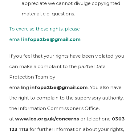
appreciate we cannot divulge copyrighted
material, e.g. questions.
To exercise these rights, please
email
infopa2be@gmail.com
.
If you feel that your rights have been violated, you
can make a complaint to the pa2be Data
Protection Team by
emailing
infopa2be@gmail.com
. You also have
the right to complain to the supervisory authority,
the Information Commissioner’s Office,
at
www.ico.org.uk/concerns
or telephone
0303
123 1113
for further information about your rights,