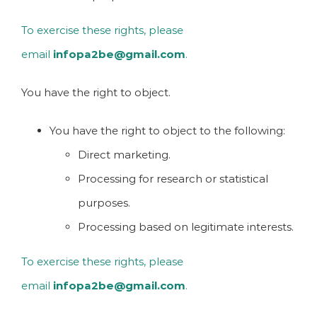
To exercise these rights, please
email
infopa2be@gmail.com
.
You have the right to object.
You have the right to object to the following:
Direct marketing.
Processing for research or statistical
purposes.
Processing based on legitimate interests.
To exercise these rights, please
email
infopa2be@gmail.com
.