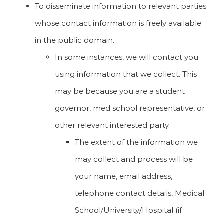
To disseminate information to relevant parties
whose contact information is freely available
in the public domain.
In some instances, we will contact you
using information that we collect. This
may be because you are a student
governor, med school representative, or
other relevant interested party.
The extent of the information we
may collect and process will be
your name, email address,
telephone contact details, Medical
School/University/Hospital (if