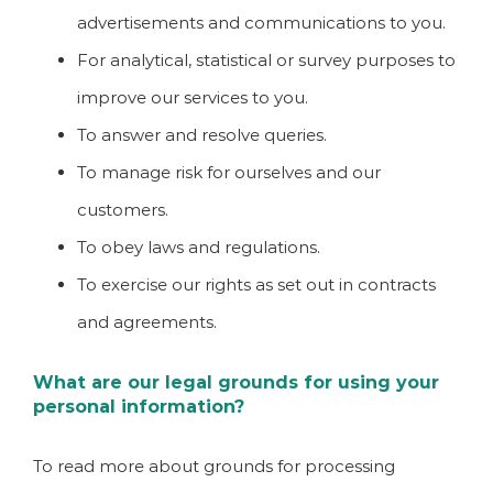
advertisements and communications to you.
For analytical, statistical or survey purposes to
improve our services to you.
To answer and resolve queries.
To manage risk for ourselves and our
customers.
To obey laws and regulations.
To exercise our rights as set out in contracts
and agreements.
What are our legal grounds for using your
personal information?
To read more about grounds for processing