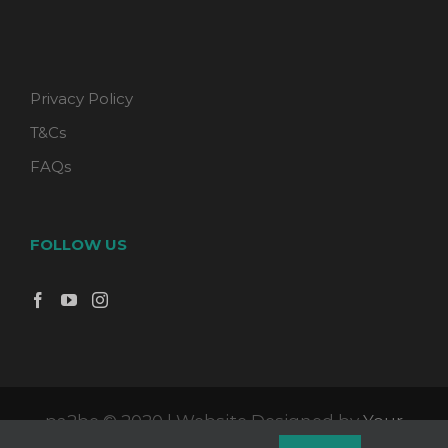
Privacy Policy
T&Cs
FAQs
FOLLOW US
pa2be © 2020 | Website Designed by
Your