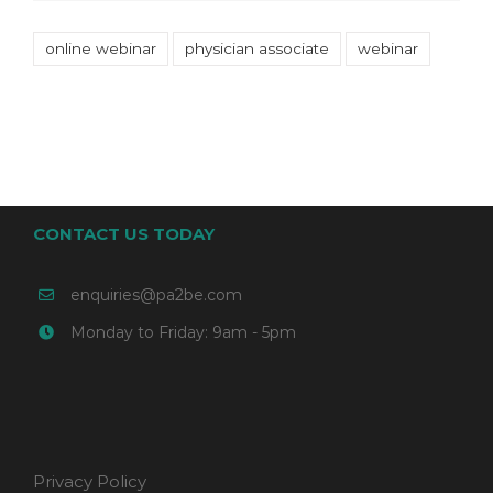
online webinar
physician associate
webinar
CONTACT US TODAY
enquiries@pa2be.com
Monday to Friday: 9am - 5pm
Privacy Policy