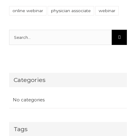
online webinar
physician associate
webinar
Search
for:
Categories
No categories
Tags