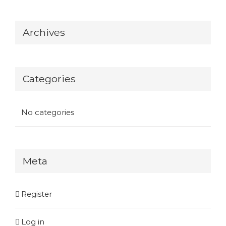
Archives
Categories
No categories
Meta
Register
Log in