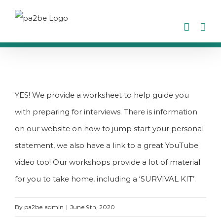
Skip
to
content
YES! We provide a worksheet to help guide you
with preparing for interviews. There is information
on our website on how to jump start your personal
statement, we also have a link to a great YouTube
video too! Our workshops provide a lot of material
for you to take home, including a ‘SURVIVAL KIT’.
By
pa2be admin
|
June 9th, 2020