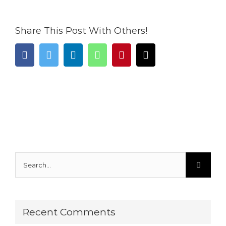
Share This Post With Others!
facebook
twitter
linkedin
whatsapp
pinterest
Email
Search
for:
Recent Comments