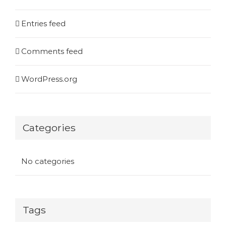
Entries feed
Comments feed
WordPress.org
Categories
No categories
Tags