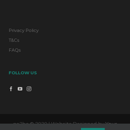
Privacy Policy
T&Cs
FAQs
FOLLOW US
pa2be © 2020 | Website Designed by
Your