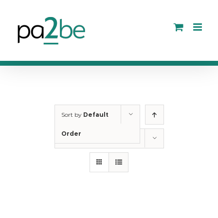
Skip
to
content
Sort by
Default
Order
Show
12 Products