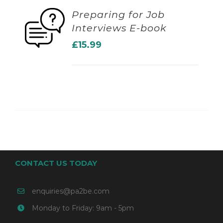
Preparing for Job
Interviews E-book
ADD TO BASKET
£
15.99
CONTACT US TODAY
enquiries@pa2be.com
Monday to Friday: 9am - 5pm