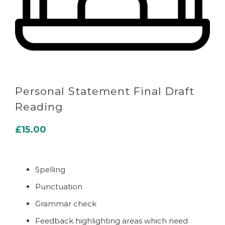
Personal Statement Final Draft
Reading
£
15.00
Spelling
Punctuation
Grammar check
Feedback highlighting areas which need