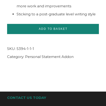
more work and improvements
Sticking to a post-graduate level writing style
ADD TO BASKET
SKU:
5394-1-1-1
Category:
Personal Statement Addon
CONTACT US TODAY