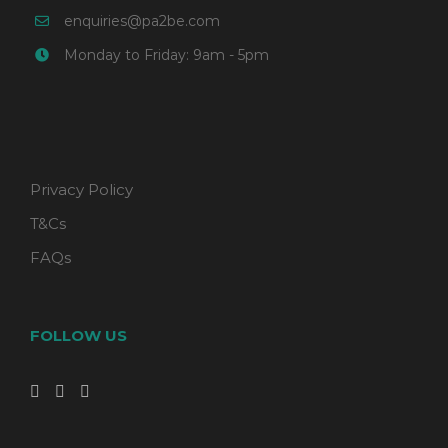
enquiries@pa2be.com
Monday to Friday: 9am - 5pm
Privacy Policy
T&Cs
FAQs
FOLLOW US