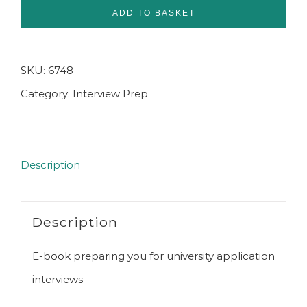
for
ADD TO BASKET
University
Interviews
SKU:
6748
E-
Category:
Interview Prep
book
quantity
Description
Description
E-book preparing you for university application
interviews