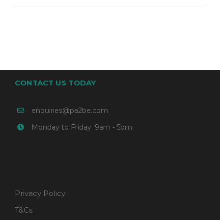
CONTACT US TODAY
enquiries@pa2be.com
Monday to Friday: 9am - 5pm
Privacy Policy
T&Cs