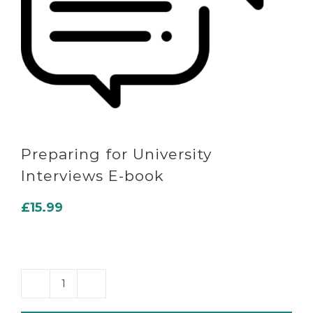
Preparing for University
Interviews E-book
£
15.99
Preparing