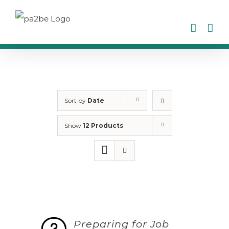
Skip
to
content
Sort by
Date
Show
12 Products
Preparing for Job