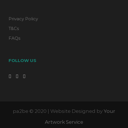
Privacy Policy
T&Cs
FAQs
FOLLOW US
pa2be © 2020 | Website Designed by
Your
Artwork Service