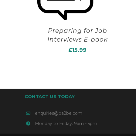
Preparing for Job
Interviews E-book
£
15.99
CONTACT US TODAY
enquiries@pa2be.com
Monday to Friday: 9am - 5pm