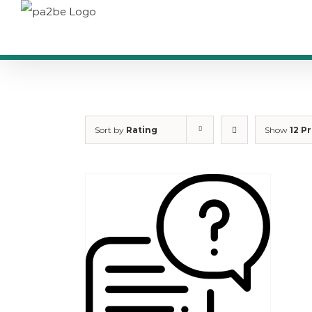
Skip
to
content
Sort by
Rating
Show
12 P