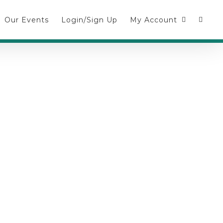
Our Events
Login/Sign Up
My Account