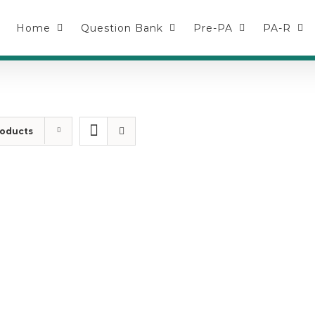
Home
Question Bank
Pre-PA
PA-R
roducts