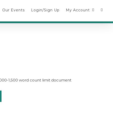
Our Events
Login/Sign Up
My Account
1,000-1,500 word count limit document