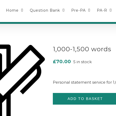
Home
Question Bank
Pre-PA
PA-R
1,000-1,500 words
£
70.00
5 in stock
Personal statement service for 
ADD TO BASKET