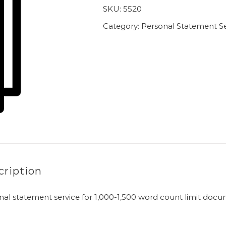
SKU:
5520
Category:
Personal Statement Se
cription
nal statement service for 1,000-1,500 word count limit doc