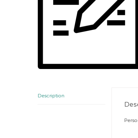
Description
Des
Perso