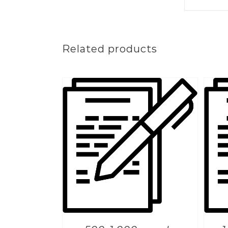
Related products