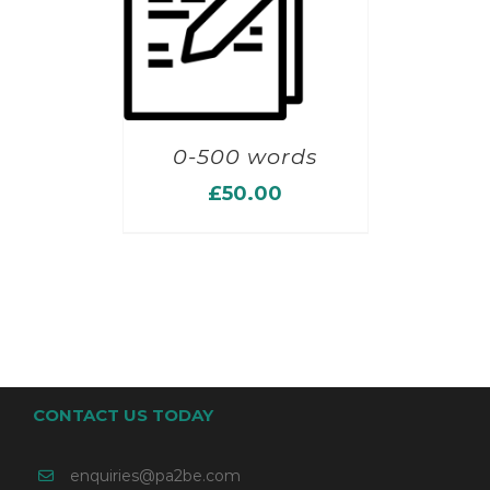
0-500 words
£
50.00
CONTACT US TODAY
enquiries@pa2be.com