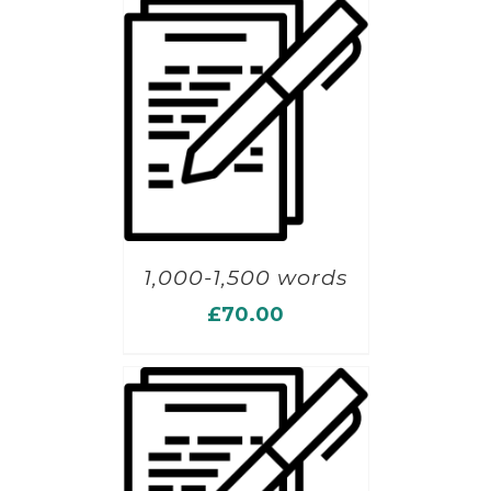
1,000-1,500 words
£
70.00