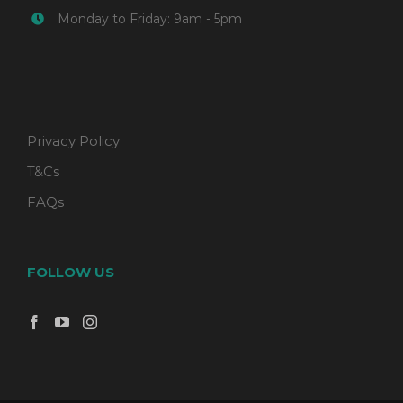
Monday to Friday: 9am - 5pm
Privacy Policy
T&Cs
FAQs
FOLLOW US