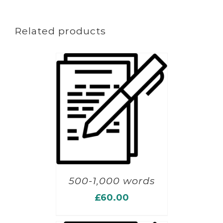
Related products
500-1,000 words
£
60.00