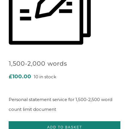
1,500-2,000 words
£
100.00
10 in stock
Personal statement service for 1,500-2,500 word
count limit document
ADD TO BASKET