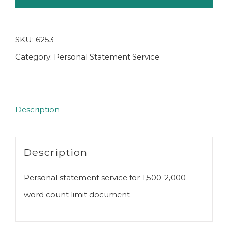
SKU:
6253
Category:
Personal Statement Service
Description
Description
Personal statement service for 1,500-2,000
word count limit document