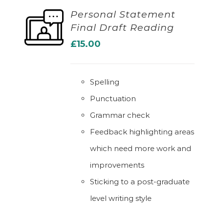
Personal Statement
Final Draft Reading
ADD TO BASKET
£
15.00
Spelling
Punctuation
Grammar check
Feedback highlighting areas
which need more work and
improvements
Sticking to a post-graduate
level writing style