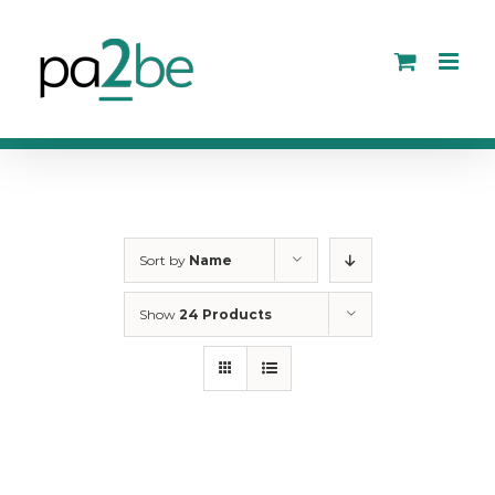
Skip
to
content
Sort by
Name
Show
24 Products