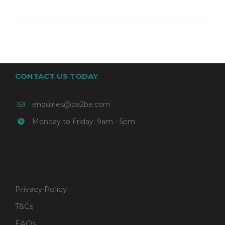
CONTACT US TODAY
enquiries@pa2be.com
Monday to Friday: 9am - 5pm
Privacy Policy
T&Cs
FAQs