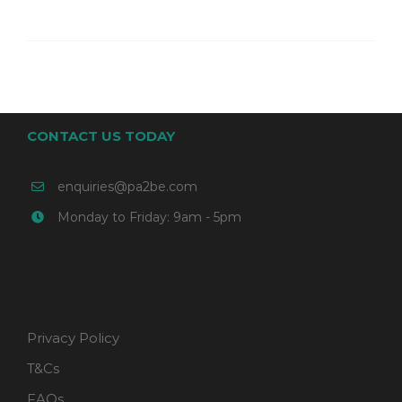
CONTACT US TODAY
enquiries@pa2be.com
Monday to Friday: 9am - 5pm
Privacy Policy
T&Cs
FAQs