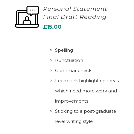
Personal Statement
Final Draft Reading
ADD TO BASKET
£
15.00
Spelling
Punctuation
Grammar check
Feedback highlighting areas
which need more work and
improvements
Sticking to a post-graduate
level writing style