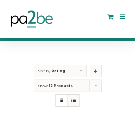
Skip
to
content
Sort by
Rating
Show
12 Products