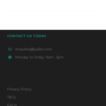
CONTACT US TODAY
enquiries@pa2be.com
Monday to Friday: 9am - 5pm
Privacy Policy
T&Cs
FAQs