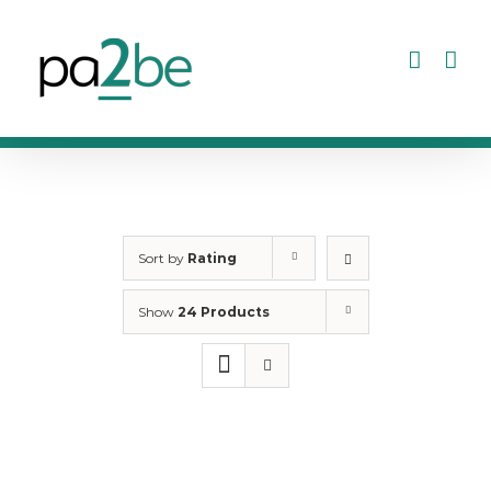
Skip
to
content
Sort by
Rating
Show
24 Products