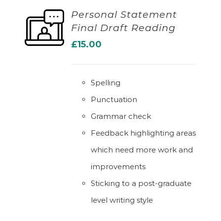
Personal Statement
Final Draft Reading
ADD TO BASKET
£
15.00
Spelling
Punctuation
Grammar check
Feedback highlighting areas
which need more work and
improvements
Sticking to a post-graduate
level writing style