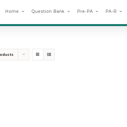
Home
Question Bank
Pre-PA
PA-R
roducts