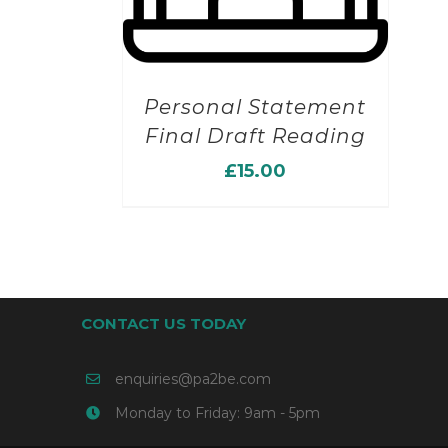
Personal Statement
Final Draft Reading
£
15.00
CONTACT US TODAY
enquiries@pa2be.com
Monday to Friday: 9am - 5pm