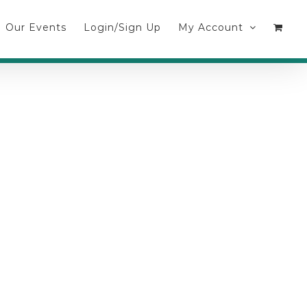
Our Events
Login/Sign Up
My Account