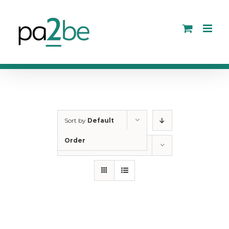
Skip
to
content
Sort by
Default
Order
Show
12 Products