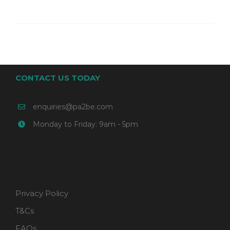
CONTACT US TODAY
enquiries@pa2be.com
Monday to Friday: 9am - 5pm
Privacy Policy
T&Cs
FAQs