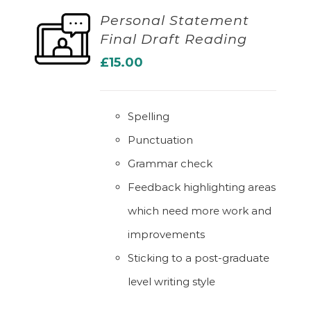
Personal Statement
Final Draft Reading
ADD TO BASKET
£
15.00
Spelling
Punctuation
Grammar check
Feedback highlighting areas
which need more work and
improvements
Sticking to a post-graduate
level writing style