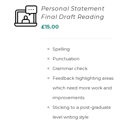
Personal Statement
Final Draft Reading
ADD TO BASKET
£
15.00
Spelling
Punctuation
Grammar check
Feedback highlighting areas
which need more work and
improvements
Sticking to a post-graduate
level writing style