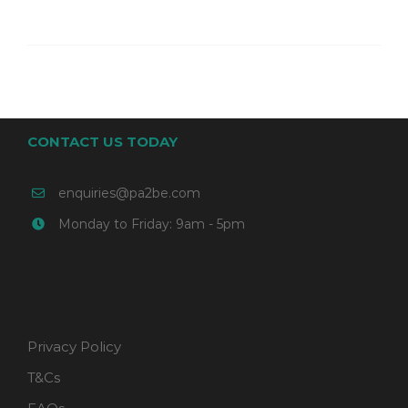
CONTACT US TODAY
enquiries@pa2be.com
Monday to Friday: 9am - 5pm
Privacy Policy
T&Cs