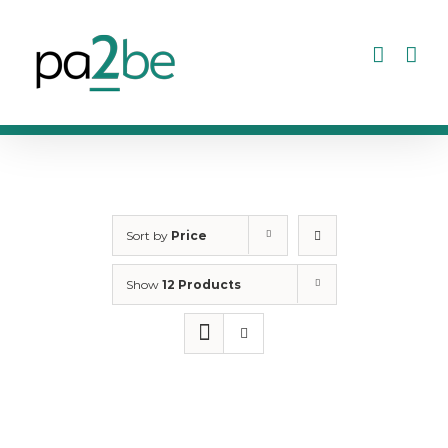
Skip
to
content
Sort by
Price
Show
12 Products