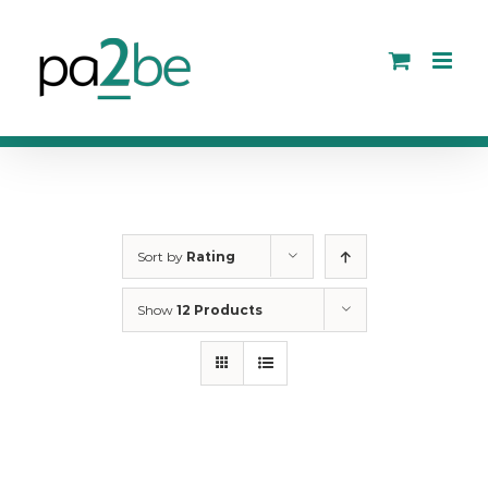
Skip
to
content
Sort by
Rating
Show
12 Products