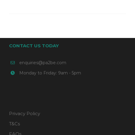
CONTACT US TODAY
enquiries@pa2be.com
Monday to Friday: 9am - 5pm
Privacy Policy
T&Cs
FAQs