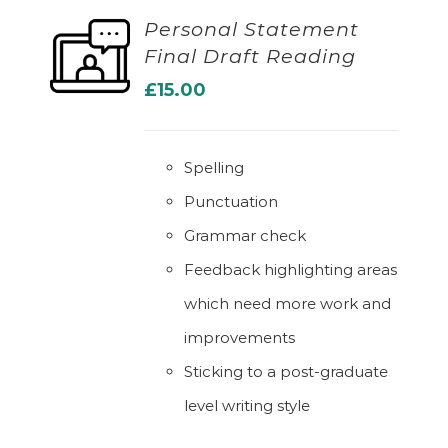
Personal Statement
Final Draft Reading
ADD TO BASKET
£
15.00
Spelling
Punctuation
Grammar check
Feedback highlighting areas
which need more work and
improvements
Sticking to a post-graduate
level writing style