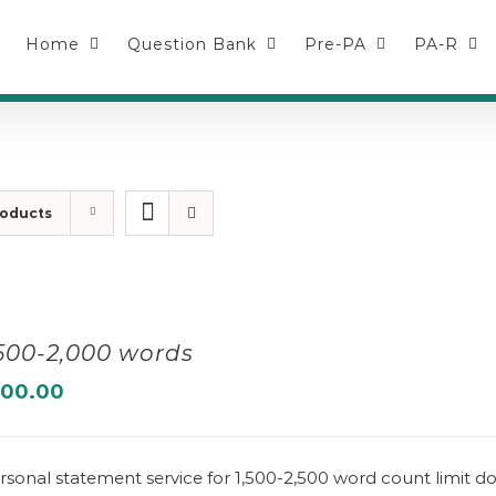
Home
Question Bank
Pre-PA
PA-R
roducts
,500-2,000 words
100.00
rsonal statement service for 1,500-2,500 word count limit 