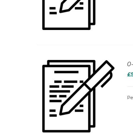
0
£
Pe