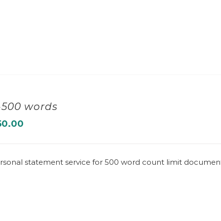
-500 words
50.00
rsonal statement service for 500 word count limit documen