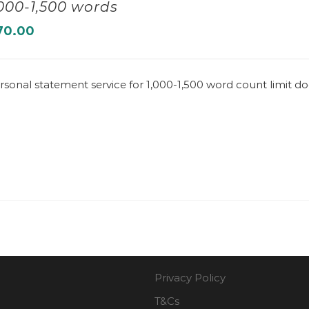
,000-1,500 words
70.00
rsonal statement service for 1,000-1,500 word count limit 
Privacy Policy
T&Cs