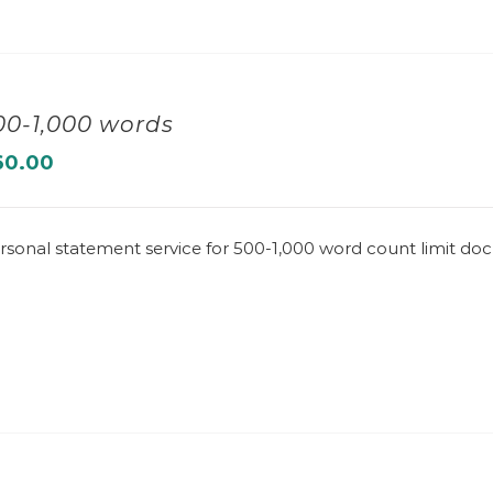
00-1,000 words
60.00
rsonal statement service for 500-1,000 word count limit d