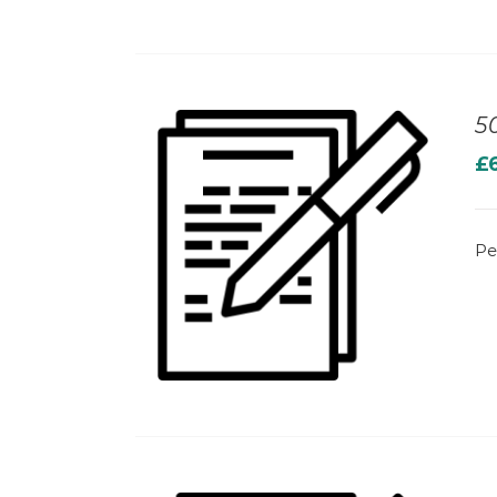
5
£
Pe