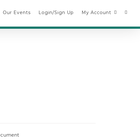
Our Events
Login/Sign Up
My Account
document