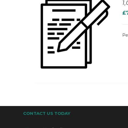
1
£
Pe
CONTACT US TODAY