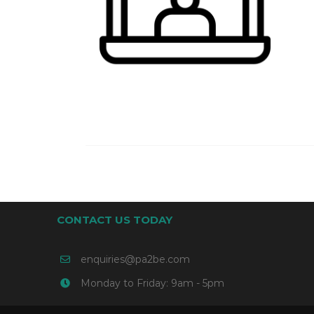
CONTACT US TODAY
enquiries@pa2be.com
Monday to Friday: 9am - 5pm