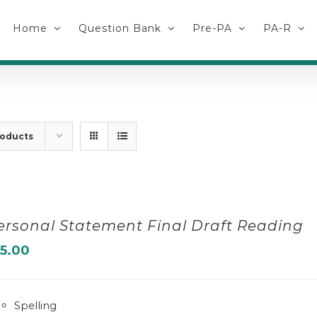
Home
Question Bank
Pre-PA
PA-R
roducts
ersonal Statement Final Draft Reading
15.00
Spelling