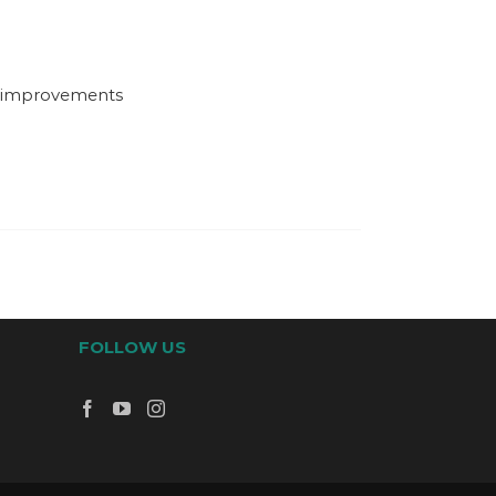
d improvements
FOLLOW US