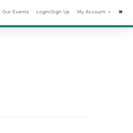
Our Events
Login/Sign Up
My Account