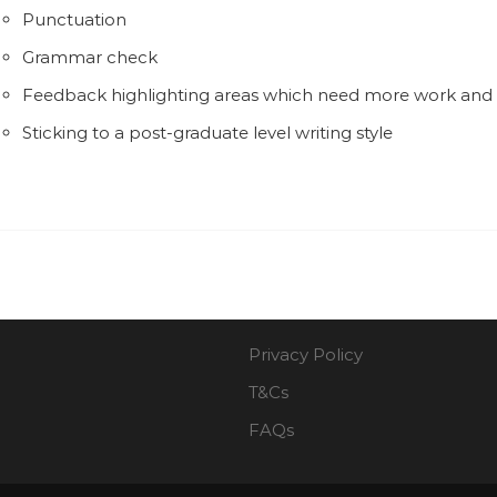
Punctuation
Grammar check
Feedback highlighting areas which need more work an
Sticking to a post-graduate level writing style
Privacy Policy
T&Cs
FAQs