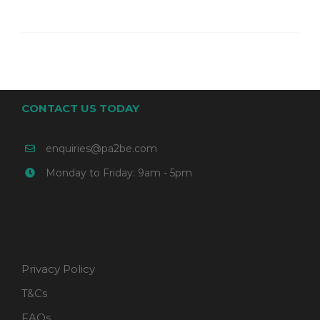
CONTACT US TODAY
enquiries@pa2be.com
Monday to Friday: 9am - 5pm
Privacy Policy
T&Cs
FAQs