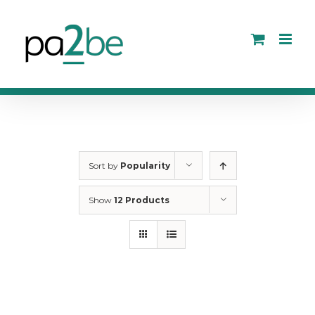
Skip
to
content
Sort by
Popularity
Show
12 Products