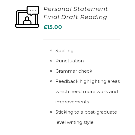
Personal Statement
Final Draft Reading
ADD TO BASKET
£
15.00
Spelling
Punctuation
Grammar check
Feedback highlighting areas
which need more work and
improvements
Sticking to a post-graduate
level writing style