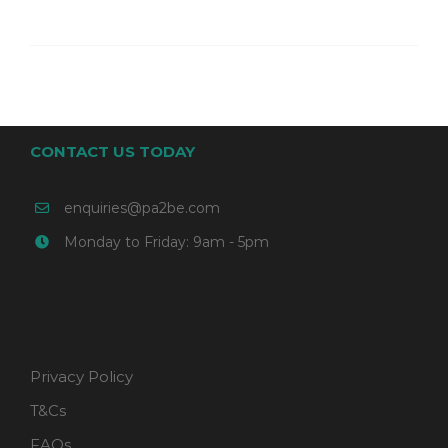
CONTACT US TODAY
enquiries@pa2be.com
Monday to Friday: 9am - 5pm
Privacy Policy
T&Cs
FAQs