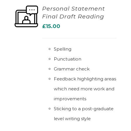
Personal Statement
Final Draft Reading
ADD TO BASKET
£
15.00
Spelling
Punctuation
Grammar check
Feedback highlighting areas
which need more work and
improvements
Sticking to a post-graduate
level writing style