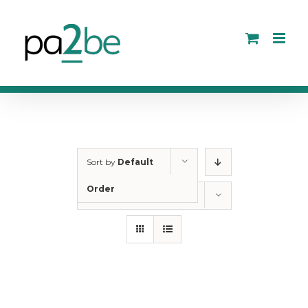
Skip
to
content
Sort by
Default
Order
Show
12 Products