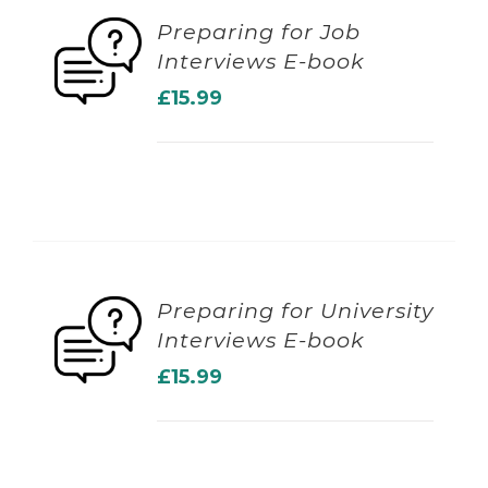
Preparing for Job
Interviews E-book
ADD TO BASKET
£
15.99
Preparing for University
Interviews E-book
ADD TO BASKET
£
15.99