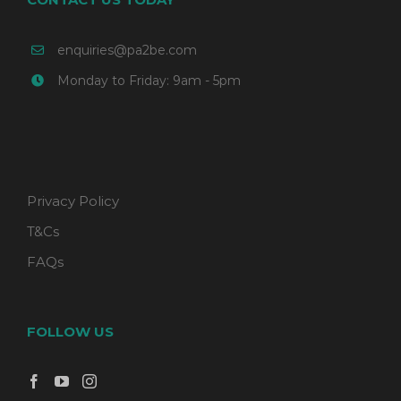
enquiries@pa2be.com
Monday to Friday: 9am - 5pm
Privacy Policy
T&Cs
FAQs
FOLLOW US