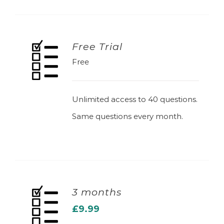
Free Trial
Free
ADD TO BASKET
Unlimited access to 40 questions.
Same questions every month.
3 months
£
9.99
ADD TO BASKET