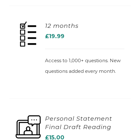
12 months
£
19.99
ADD TO BASKET
Access to 1,000+ questions. New
questions added every month.
Personal Statement
Final Draft Reading
ADD TO BASKET
£
15.00