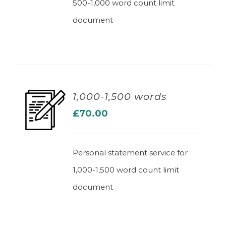
500-1,000 word count limit
document
1,000-1,500 words
£
70.00
ADD TO BASKET
Personal statement service for
1,000-1,500 word count limit
document