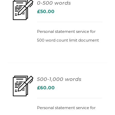
0-500 words
£
50.00
ADD TO BASKET
Personal statement service for
500 word count limit document
500-1,000 words
£
60.00
ADD TO BASKET
Personal statement service for