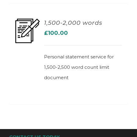
1,500-2,000 words
£
100.00
ADD TO BASKET
Personal statement service for
1,500-2,500 word count limit
document
CONTACT US TODAY