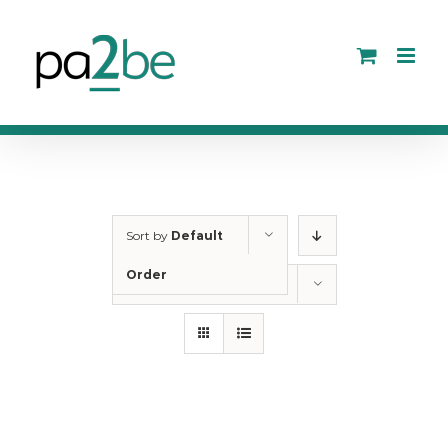
Skip
to
content
Sort by
Default
Order
Show
12 Products