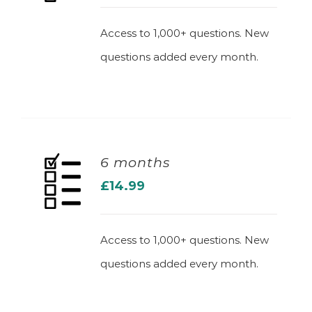
Access to 1,000+ questions. New
questions added every month.
6 months
£
14.99
ADD TO BASKET
Access to 1,000+ questions. New
questions added every month.