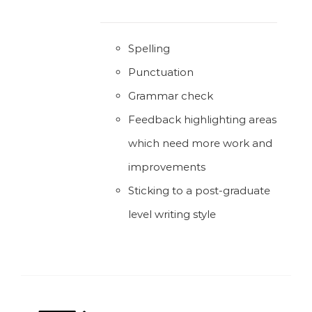
Spelling
Punctuation
Grammar check
Feedback highlighting areas
which need more work and
improvements
Sticking to a post-graduate
level writing style