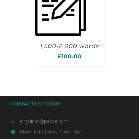
1,500-2,000 words
£
100.00
CONTACT US TODAY
enquiries@pa2be.com
Monday to Friday: 9am - 5pm