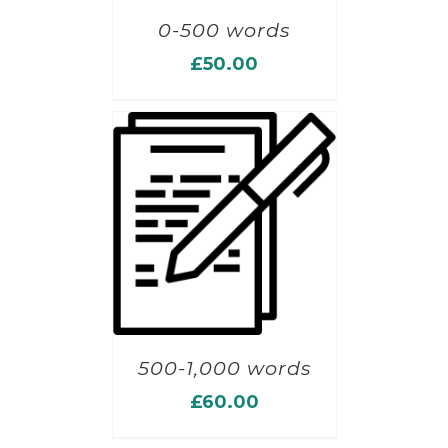
0-500 words
£
50.00
500-1,000 words
£
60.00