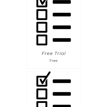
Free Trial
Free