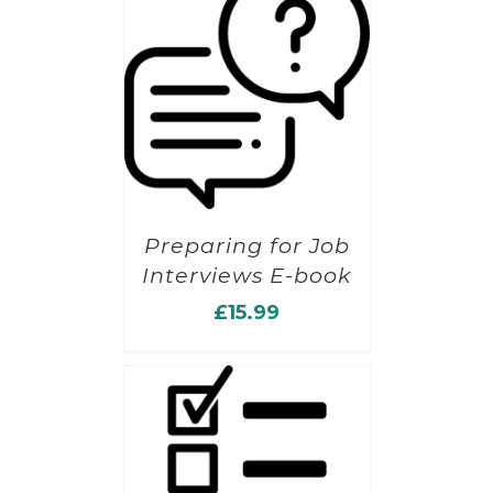
Preparing for Job
Interviews E-book
£
15.99