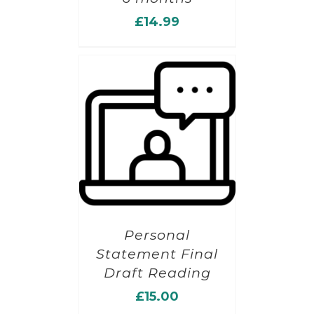
£
14.99
Personal
Statement Final
Draft Reading
£
15.00