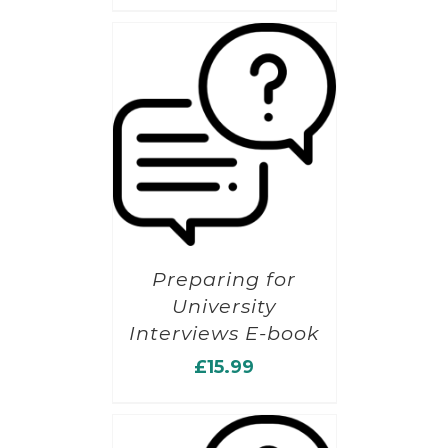
Preparing for
University
Interviews E-book
£
15.99