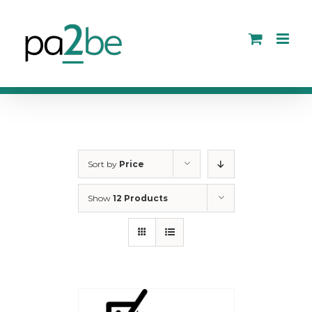
Skip
to
content
Sort by
Price
Show
12 Products