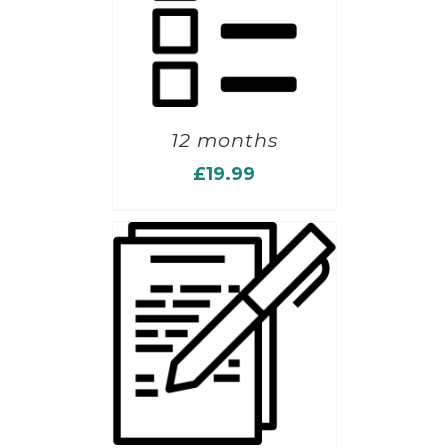
12 months
£
19.99