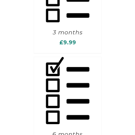
3 months
£
9.99
6 months