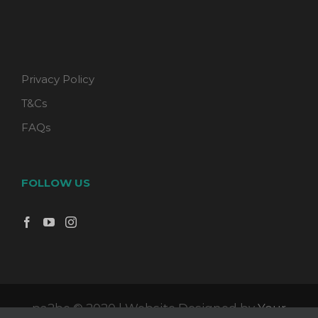
Privacy Policy
T&Cs
FAQs
FOLLOW US
pa2be © 2020 | Website Designed by
Your