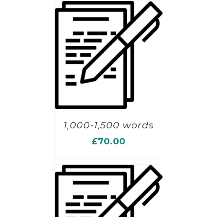
1,000-1,500 words
£
70.00