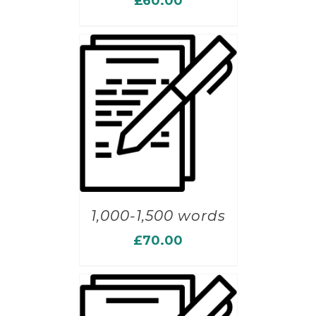
£
60.00
1,000-1,500 words
£
70.00