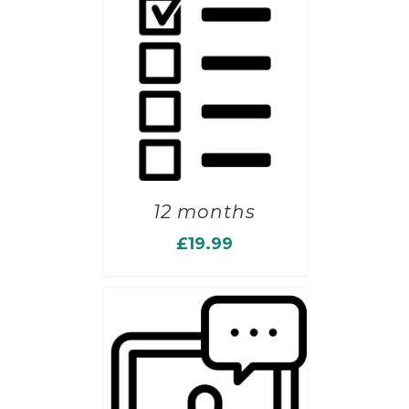
12 months
£
19.99