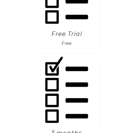
Free Trial
Free