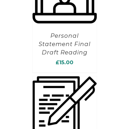
Personal
Statement Final
Draft Reading
£
15.00