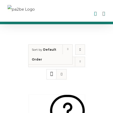
Skip
to
content
Sort by
Default
Order
Show
12 Products