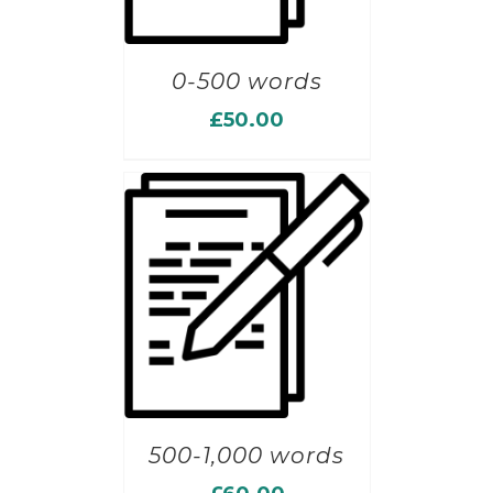
0-500 words
£
50.00
500-1,000 words