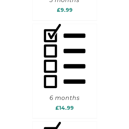
3 months
£
9.99
6 months
£
14.99