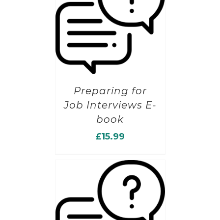
Preparing for
Job Interviews E-
book
£
15.99