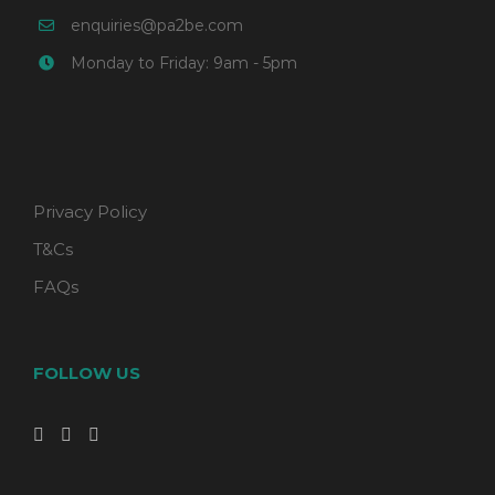
enquiries@pa2be.com
Monday to Friday: 9am - 5pm
Privacy Policy
T&Cs
FAQs
FOLLOW US