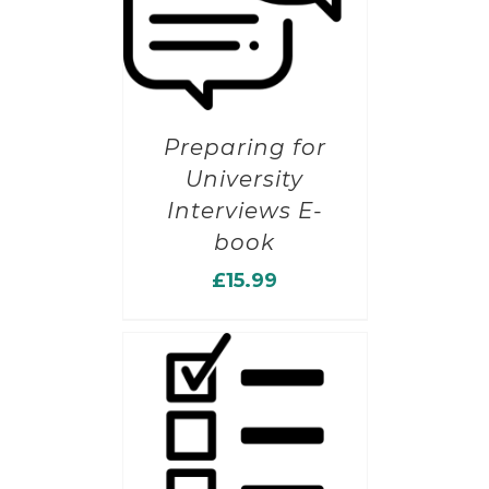
Preparing for
University
Interviews E-
book
£
15.99