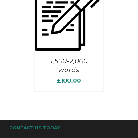
1,500-2,000
words
£
100.00
CONTACT US TODAY